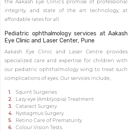
the Aakash Eye Clinic’s promise of professional
integrity, and state of the art technology, at
affordable rates for all.
Pediatric ophthalmology services at Aakash
Eye Clinic and Laser Center, Pune
Aakash Eye Clinic and Laser Centre provides
specialized care and expertise for children with
our pediatric ophthalmology wing to treat such
complications of eyes. Our services include,
Squint Surgeries
Lazy eye (Amblyopia) Treatment
Cataract Surgery
Nystagmus Surgery
Retino Care of Prematurity
Colour Vision Tests