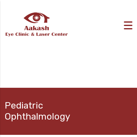
Pediatric
Ophthalmology