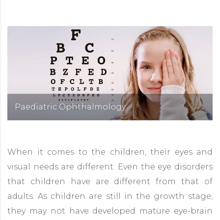
Paediatric Ophthalmology
When it comes to the children, their eyes and
visual needs are different. Even the eye disorders
that children have are different from that of
adults. As children are still in the growth stage,
they may not have developed mature eye-brain