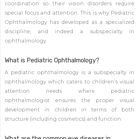
coordination so their vision disorders require
special focus and attention. This is why Pediatric
Ophthalmology has developed as a specialized
discipline, and indeed a subspecialty in
ophthalmology.
What is Pediatric Ophthalmology?
A pediatric ophthalmology is a subspecialty in
ophthalmology which caters to children’s visual
attention needs where pediatric
ophthalmologist ensures the proper visual
development in children in terms of both
structure (including cosmetics) and function.
What are the common eye diseases in