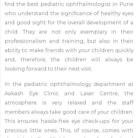
find the best pediatric ophthalmologist in Pune
who understand the significance of healthy eyes
and good sight for the overall development of a
child. They are not only exemplary in their
professionalism and training, but also in their
ability to make friends with your children quickly
and, therefore, the children will always be
looking forward to their next visit.
In the pediatric ophthalmology department at
Aakash Eye Clinic and Laser Centre, the
atmosphere is very relaxed and the staff
members always take good care of your children.
This ensures hassle-free eye check-ups for your
precious little ones. This, of course, comes with