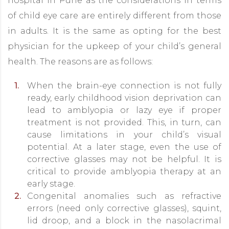
hospital in Pune as the considerations in terms
of child eye care are entirely different from those
in adults. It is the same as opting for the best
physician for the upkeep of your child’s general
health. The reasons are as follows:
When the brain-eye connection is not fully
ready, early childhood vision deprivation can
lead to amblyopia or lazy eye if proper
treatment is not provided. This, in turn, can
cause limitations in your child’s visual
potential. At a later stage, even the use of
corrective glasses may not be helpful. It is
critical to provide amblyopia therapy at an
early stage.
Congenital anomalies such as refractive
errors (need only corrective glasses), squint,
lid droop, and a block in the nasolacrimal