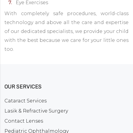
Eye Exercises
With completely safe procedures, world-class
technology and above all the care and expertise
of our dedicated specialists, we provide your child
with the best because we care for your little ones
too.
OUR SERVICES
Cataract Services
Lasik & Refractive Surgery
Contact Lenses
Pediatric Ophthalmology