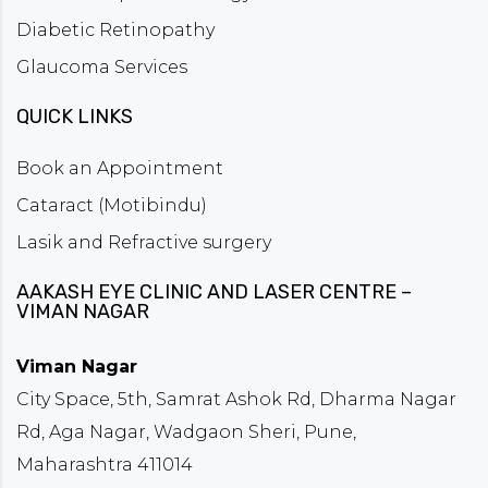
Diabetic Retinopathy
Glaucoma Services
QUICK LINKS
Book an Appointment
Cataract (Motibindu)
Lasik and Refractive surgery
AAKASH EYE CLINIC AND LASER CENTRE –
VIMAN NAGAR
Viman Nagar
City Space, 5th, Samrat Ashok Rd, Dharma Nagar
Rd, Aga Nagar, Wadgaon Sheri, Pune,
Maharashtra 411014