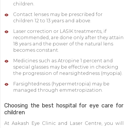
children.
Contact lenses may be prescribed for
children 12 to 13 years and above.
Laser correction or LASIK treatments, if
recommended, are done only after they attain
18 years and the power of the natural lens
becomes constant.
Medicines such as Atropine 1 percent and
special glasses may be effective in checking
the progression of nearsightedness (myopia).
Farsightedness (hypermetropia) may be
managed through emmetropization.
Choosing the best hospital for eye care for
children
At Aakash Eye Clinic and Laser Centre, you will