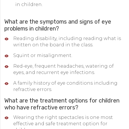
in children.
What are the symptoms and signs of eye
problems in children?
Reading disability, including reading what is
written on the board in the class.
Squint or misalignment.
Red-eye, frequent headaches, watering of
eyes, and recurrent eye infections.
A family history of eye conditions including
refractive errors.
What are the treatment options for children
who have refractive errors?
Wearing the right spectacles is one most
effective and safe treatment option for