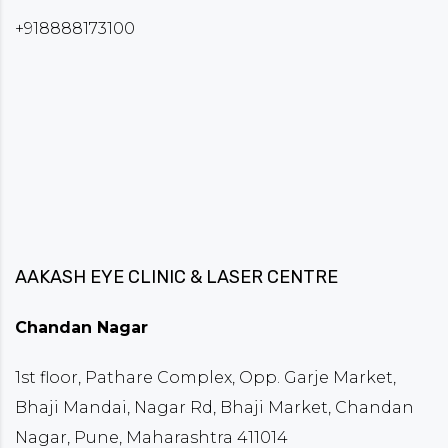
+918888173100
AAKASH EYE CLINIC & LASER CENTRE
Chandan Nagar
1st floor, Pathare Complex, Opp. Garje Market,
Bhaji Mandai, Nagar Rd, Bhaji Market, Chandan
Nagar, Pune, Maharashtra 411014