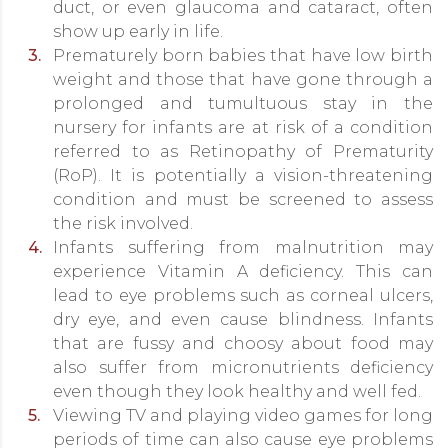
duct, or even glaucoma and cataract, often
show up early in life.
Prematurely born babies that have low birth
weight and those that have gone through a
prolonged and tumultuous stay in the
nursery for infants are at risk of a condition
referred to as Retinopathy of Prematurity
(RoP). It is potentially a vision-threatening
condition and must be screened to assess
the risk involved.
Infants suffering from malnutrition may
experience Vitamin A deficiency. This can
lead to eye problems such as corneal ulcers,
dry eye, and even cause blindness. Infants
that are fussy and choosy about food may
also suffer from micronutrients deficiency
even though they look healthy and well fed.
Viewing TV and playing video games for long
periods of time can also cause eye problems