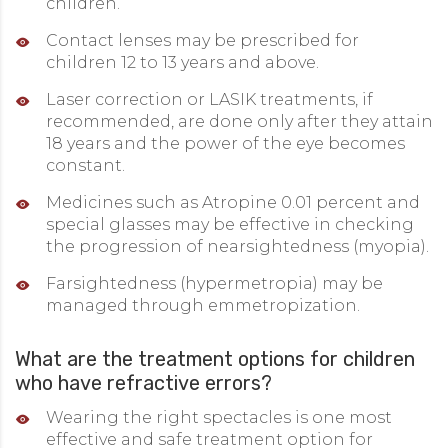
children.
Contact lenses may be prescribed for
children 12 to 13 years and above.
Laser correction or LASIK treatments, if
recommended, are done only after they attain
18 years and the power of the eye becomes
constant.
Medicines such as Atropine 0.01 percent and
special glasses may be effective in checking
the progression of nearsightedness (myopia).
Farsightedness (hypermetropia) may be
managed through emmetropization.
What are the treatment options for children
who have refractive errors?
Wearing the right spectacles is one most
effective and safe treatment option for