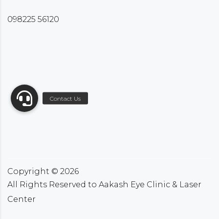
098225 56120
Copyright ©
2026
All Rights Reserved to Aakash Eye Clinic & Laser
Center