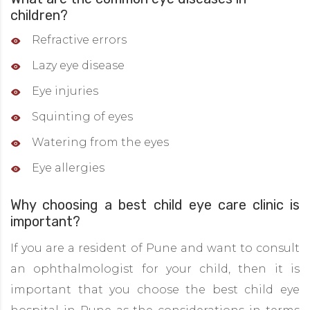
children?
Refractive errors
Lazy eye disease
Eye injuries
Squinting of eyes
Watering from the eyes
Eye allergies
Why choosing a best child eye care clinic is
important?
If you are a resident of Pune and want to consult
an ophthalmologist for your child, then it is
important that you choose the best child eye