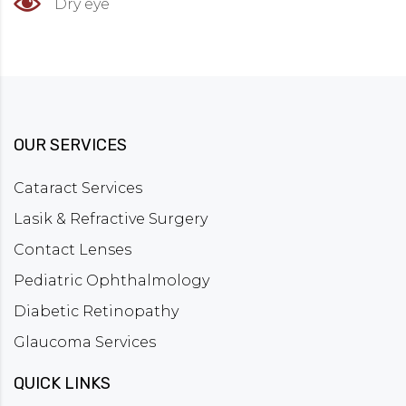
Dry eye
OUR SERVICES
Cataract Services
Lasik & Refractive Surgery
Contact Lenses
Pediatric Ophthalmology
Diabetic Retinopathy
Glaucoma Services
QUICK LINKS