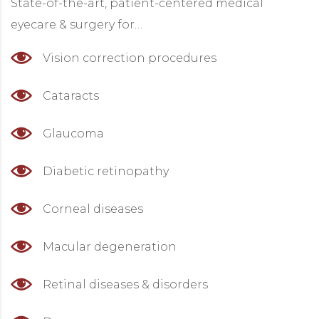
State-of-the-art, patient-centered medical
eyecare & surgery for…
Vision correction procedures
Cataracts
Glaucoma
Diabetic retinopathy
Corneal diseases
Macular degeneration
Retinal diseases & disorders