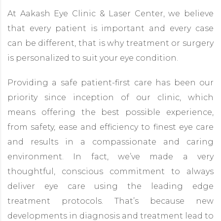
At Aakash Eye Clinic & Laser Center, we believe
that every patient is important and every case
can be different, that is why treatment or surgery
is personalized to suit your eye condition.
Providing a safe patient-first care has been our
priority since inception of our clinic, which
means offering the best possible experience,
from safety, ease and efficiency to finest eye care
and results in a compassionate and caring
environment. In fact, we’ve made a very
thoughtful, conscious commitment to always
deliver eye care using the leading edge
treatment protocols. That’s because new
developments in diagnosis and treatment lead to