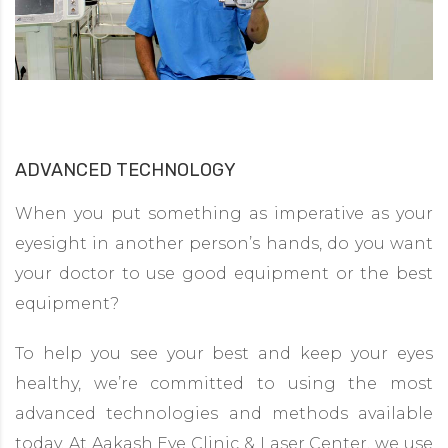
ADVANCED TECHNOLOGY
When you put something as imperative as your
eyesight in another person’s hands, do you want
your doctor to use good equipment or the best
equipment?
To help you see your best and keep your eyes
healthy, we’re committed to using the most
advanced technologies and methods available
today. At Aakash Eye Clinic & Laser Center, we use