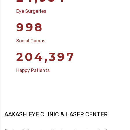
Eye Surgeries
1,000
Social Camps
204,804
Happy Patients
AAKASH EYE CLINIC & LASER CENTER