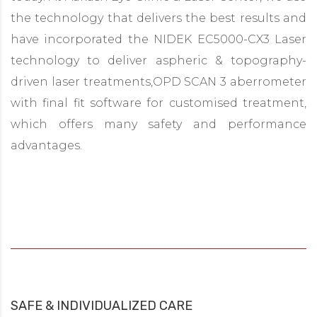
the technology that delivers the best results and
have incorporated the NIDEK EC5000-CX3 Laser
technology to deliver aspheric & topography-
driven laser treatments,OPD SCAN 3 aberrometer
with final fit software for customised treatment,
which offers many safety and performance
advantages.
SAFE & INDIVIDUALIZED CARE