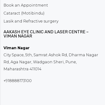
Book an Appointment
Cataract (Motibindu)
Lasik and Refractive surgery
AAKASH EYE CLINIC AND LASER CENTRE –
VIMAN NAGAR
Viman Nagar
City Space, 5th, Samrat Ashok Rd, Dharma Nagar
Rd, Aga Nagar, Wadgaon Sheri, Pune,
Maharashtra 411014
+918888173100