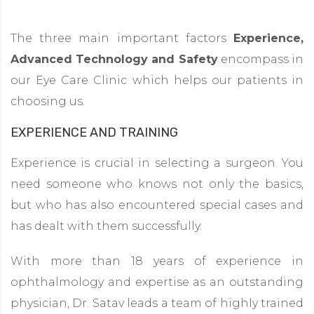
The three main important factors
Experience,
Advanced Technology and Safety
encompass in
our Eye Care Clinic which helps our patients in
choosing us.
EXPERIENCE AND TRAINING
Experience is crucial in selecting a surgeon. You
need someone who knows not only the basics,
but who has also encountered special cases and
has dealt with them successfully.
With more than 18 years of experience in
ophthalmology and expertise as an outstanding
physician, Dr. Satav leads a team of highly trained