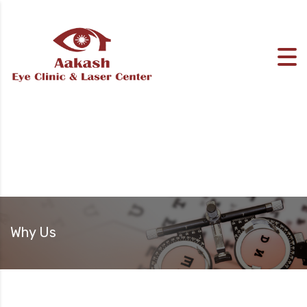
Why Us