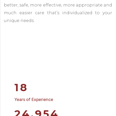
better, safe, more effective, more appropriate and
much easier care that’s individualized to your
unique needs.
18
Years of Experience
25,000