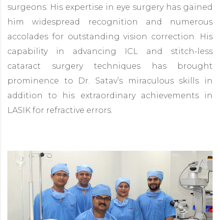
surgeons. His expertise in eye surgery has gained
him widespread recognition and numerous
accolades for outstanding vision correction. His
capability in advancing ICL and stitch-less
cataract surgery techniques has brought
prominence to Dr. Satav’s miraculous skills in
addition to his extraordinary achievements in
LASIK for refractive errors.