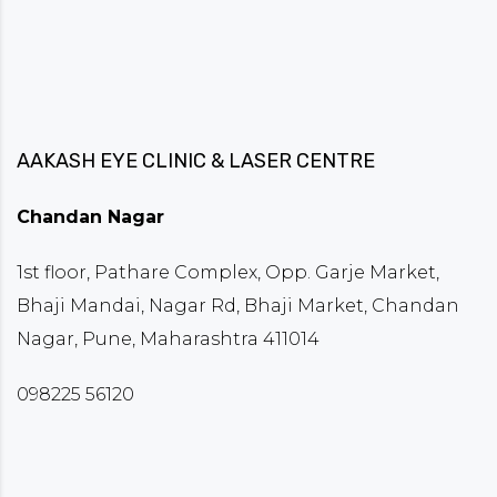
AAKASH EYE CLINIC & LASER CENTRE
Chandan Nagar
1st floor, Pathare Complex, Opp. Garje Market,
Bhaji Mandai, Nagar Rd, Bhaji Market, Chandan
Nagar, Pune, Maharashtra 411014
098225 56120