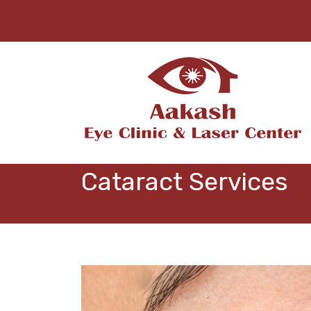
Cataract Services