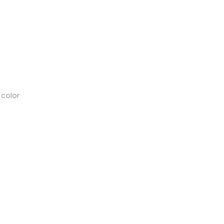
 color