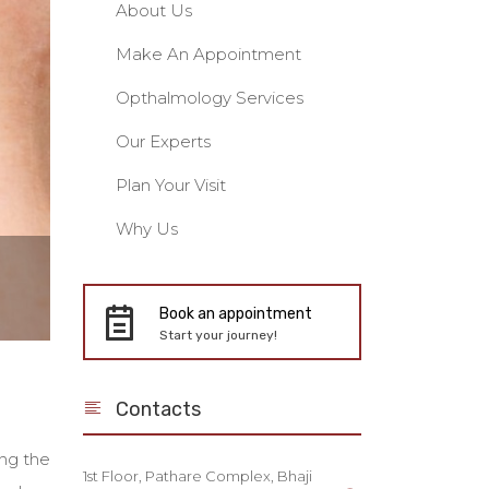
About Us
Make An Appointment
Opthalmology Services
Our Experts
Plan Your Visit
Why Us
Book an appointment
Start your journey!
Contacts
ing the
1st Floor, Pathare Complex, Bhaji