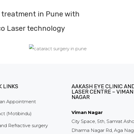
 treatment in Pune with
o Laser technology
K LINKS
AAKASH EYE CLINIC AN
LASER CENTRE – VIMAN
NAGAR
an Appointment
Viman Nagar
ct (Motibindu)
City Space, 5th, Samrat Ash
and Refractive surgery
Dharma Nagar Rd, Aga Naga