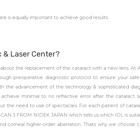
are is equally important to achieve good results.
c & Laser Center?
nly about the replacement of the cataract with a new lens. At
rough preoperative diagnostic protocol to ensure your safe
With the advancement of the technology & sophisticated diag
achieve minimal to no refractive error after the cataract s
t the need to use of spectacles. For each patient of catar
 SCAN 3 FROM NIDEK JAPAN which tells us which IOL is suitab
 and corneal higher-order aberration. Thats why we choose 