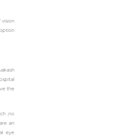
 vision
 option
 Aakash
ospital
ave the
tch ,no
are an
al eye