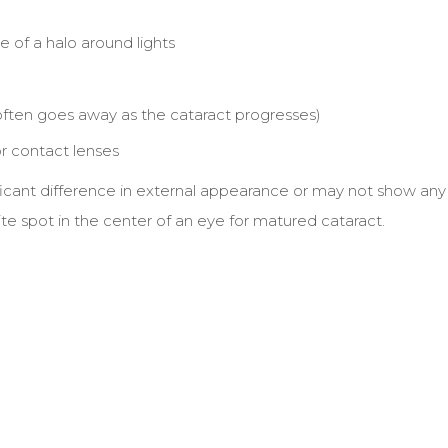
e of a halo around lights
often goes away as the cataract progresses)
r contact lenses
nificant difference in external appearance or may not show any
te spot in the center of an eye for matured cataract.