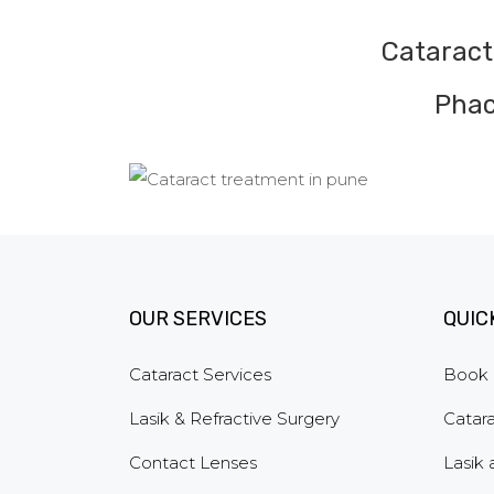
Cataract
Phac
OUR SERVICES
QUIC
Cataract Services
Book 
Lasik & Refractive Surgery
Catara
Contact Lenses
Lasik 