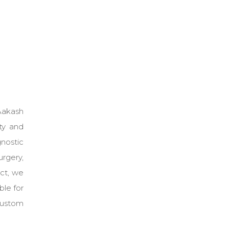
 Aakash
ty and
nostic
urgery,
act, we
le for
custom