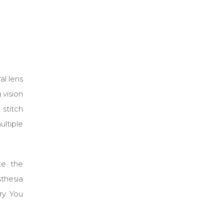
al lens
 vision
 stitch
ultiple
te the
thesia
ry. You