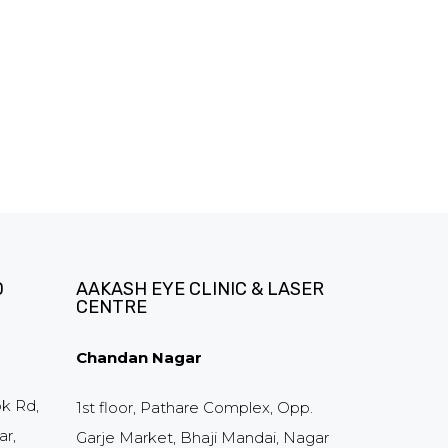
D
AAKASH EYE CLINIC & LASER
CENTRE
Chandan Nagar
ok Rd,
1st floor, Pathare Complex, Opp.
r,
Garje Market, Bhaji Mandai, Nagar