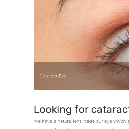
Cataract Eye
Looking for catarac
We have a natural lens inside our eye which ac