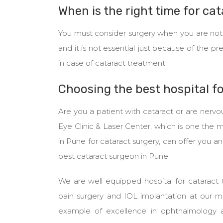
When is the right time for ca
You must consider surgery when you are not in
and it is not essential just because of the pr
in case of cataract treatment.
Choosing the best hospital f
Are you a patient with cataract or are nervo
Eye Clinic & Laser Center, which is one the 
in Pune for cataract surgery, can offer you a
best cataract surgeon in Pune.
We are well equipped hospital for cataract 
pain surgery and IOL implantation at our 
example of excellence in ophthalmology a