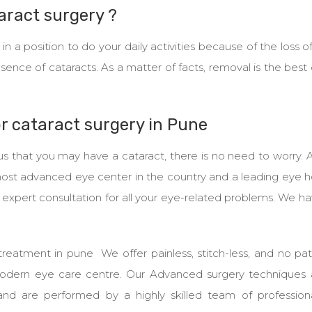
taract surgery ?
 a position to do your daily activities because of the loss of
esence of cataracts. As a matter of facts, removal is the best
or cataract surgery in Pune
us that you may have a cataract, there is no need to worry.
most advanced eye center in the country and a leading eye h
n expert consultation for all your eye-related problems. We h
treatment in pune We offer painless, stitch-less, and no pa
modern eye care centre. Our Advanced surgery techniques 
nd are performed by a highly skilled team of profession