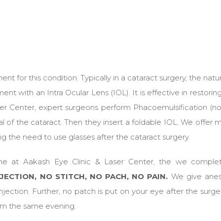
t for this condition. Typically in a cataract surgery, the natur
with an Intra Ocular Lens (IOL). It is effective in restoring
ser Center, expert surgeons perform Phacoemulsification (no
 of the cataract. Then they insert a foldable IOL. We offer m
ng the need to use glasses after the cataract surgery.
ne at Aakash Eye Clinic & Laser Center, the we comple
JECTION, NO STITCH, NO PACH, NO PAIN.
We give anes
jection. Further, no patch is put on your eye after the surge
from the same evening.