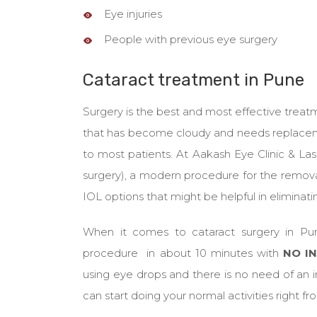
Eye injuries
People with previous eye surgery
Cataract treatment in Pune
Surgery is the best and most effective treatmen
that has become cloudy and needs replacement 
to most patients. At Aakash Eye Clinic & La
surgery), a modern procedure for the removal
IOL options that might be helpful in eliminati
When it comes to cataract surgery in Pu
procedure in about 10 minutes with
NO IN
using eye drops and there is no need of an in
can start doing your normal activities right 