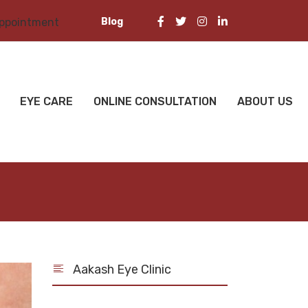
Blog
appointment
EYE CARE
ONLINE CONSULTATION
ABOUT US
Aakash Eye Clinic