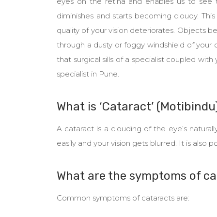
eyes on the retina and enables us to see t
diminishes and starts becoming cloudy. This 
quality of your vision deteriorates. Objects bec
through a dusty or foggy windshield of your 
that surgical sills of a specialist coupled with
specialist in Pune.
What is ‘Cataract’ (Motibindu
A cataract is a clouding of the eye’s naturall
easily and your vision gets blurred. It is also
What are the symptoms of ca
Common symptoms of cataracts are: