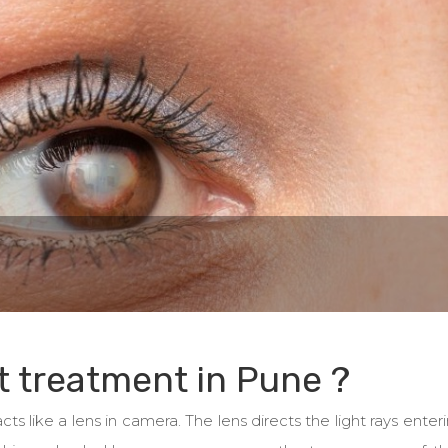
t treatment in Pune ?
ts like a lens in camera. The lens directs the light rays enter