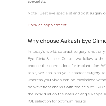
specialists.
Note : Best eye specialist and post surgery c
Book an appointment
Why choose Aakash Eye Clini
In today’s’ world, cataract surgery is not o
Eye Clinic & Laser Center, we follow a tho
choose the correct lens for implantation. 
tools, we can plan your cataract surgery to 
whereas your vision can be maximized withou
do wavefront analysis with the help of OPD
the individual on the basis of angle kappa
IOL selection for optimum results .