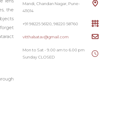
e lens
Mandi, Chandan Nagar, Pune-
es, the
411014
objects
+91 98225 56120, 98220 58760
 forget
ataract
vitthalsatav@gmail.com
Mon to Sat - 9.00 am to 6.00 pm
Sunday CLOSED
through