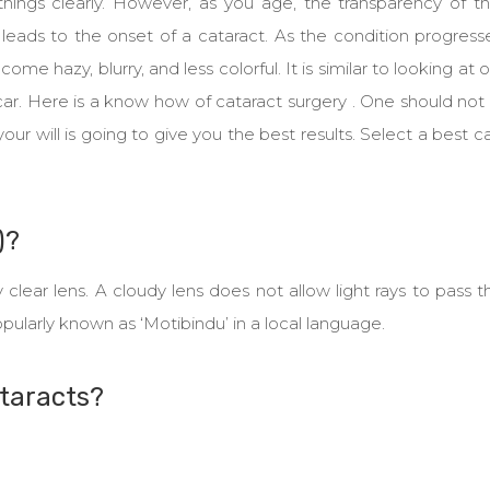
hings clearly. However, as you age, the transparency of th
leads to the onset of a cataract. As the condition progress
ome hazy, blurry, and less colorful. It is similar to looking at 
car. Here is a know how of cataract surgery . One should not
 your will is going to give you the best results. Select a best c
)?
y clear lens. A cloudy lens does not allow light rays to pass 
 popularly known as ‘Motibindu’ in a local language.
taracts?