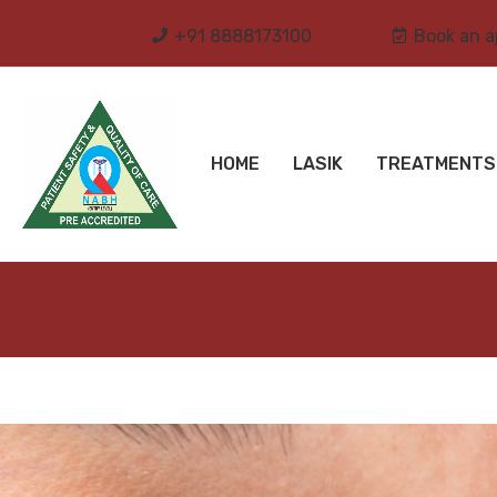
+91 8888173100
Book an 
HOME
LASIK
TREATMENTS