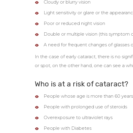
Cloudy or blurry vision
Light sensitivity or glare or the appearanc
Poor or reduced night vision
Double or multiple vision (this symptom 
A need for frequent changes of glasses o
In the case of early cataract, there is no sig
or spot, on the other hand, one can see a whi
Who is at a risk of cataract?
People whose age is more than 60 years
People with prolonged use of steroids
Overexposure to ultraviolet rays
People with Diabetes