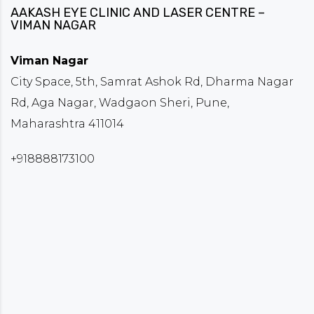
AAKASH EYE CLINIC AND LASER CENTRE –
VIMAN NAGAR
Viman Nagar
City Space, 5th, Samrat Ashok Rd, Dharma Nagar
Rd, Aga Nagar, Wadgaon Sheri, Pune,
Maharashtra 411014
+918888173100