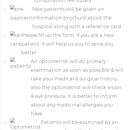
consultation fee is paid.
New patients will be given an
information brochure about the
hospital along with a reference card.
Please fill up the form, if you are a new
patient. It will help us you to serve you
better.
An optometrist will do primary
examination as soon as possible & will
take your medical & surgical history;
also the optometrist will check vision
& eye pressure. It is better to inform
about any medicinal allergies you
have.
Patients will be examined by an