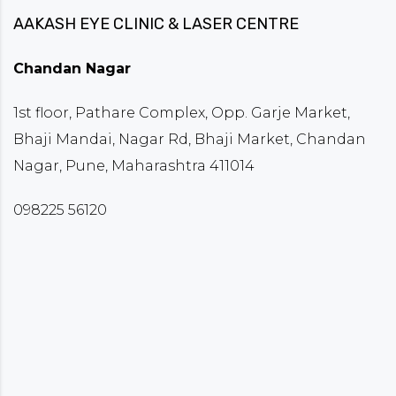
AAKASH EYE CLINIC & LASER CENTRE
Chandan Nagar
1st floor, Pathare Complex, Opp. Garje Market,
Bhaji Mandai, Nagar Rd, Bhaji Market, Chandan
Nagar, Pune, Maharashtra 411014
098225 56120