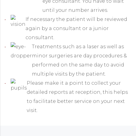
eye consultant. You have to wait
until your number arrives.
If necessary the patient will be reviewed
again by a consultant or a junior
consultant.
Treatments such as a laser as well as
minor surgeries are day procedures &
performed on the same day to avoid
multiple visits by the patient.
Please make it a point to collect your
detailed reports at reception, this helps
to facilitate better service on your next
visit.