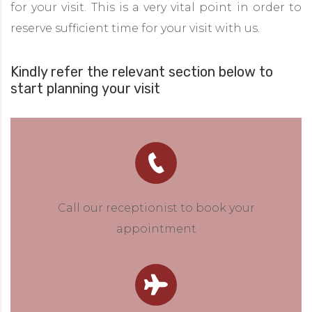
for your visit. This is a very vital point in order to
reserve sufficient time for your visit with us.
Kindly refer the relevant section below to
start planning your visit
Call our receptionist to book your
appointment