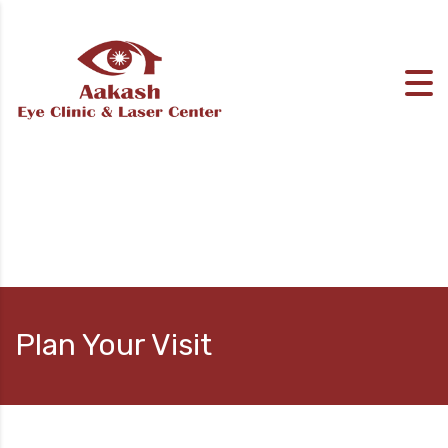
Plan Your Visit