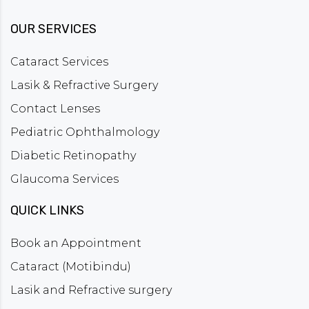
OUR SERVICES
Cataract Services
Lasik & Refractive Surgery
Contact Lenses
Pediatric Ophthalmology
Diabetic Retinopathy
Glaucoma Services
QUICK LINKS
Book an Appointment
Cataract (Motibindu)
Lasik and Refractive surgery