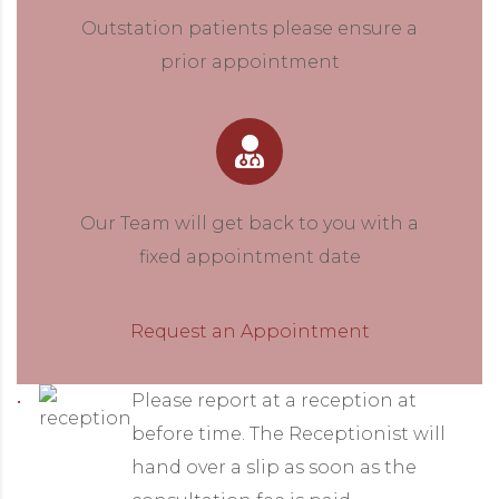
Outstation patients please ensure a
prior appointment
Our Team will get back to you with a
fixed appointment date
Request an Appointment
Please report at a reception at
before time. The Receptionist will
hand over a slip as soon as the