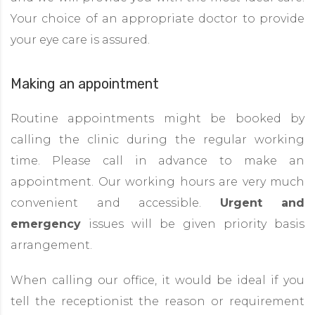
Your choice of an appropriate doctor to provide
your eye care is assured.
Making an appointment
Routine appointments might be booked by
calling the clinic during the regular working
time. Please call in advance to make an
appointment. Our working hours are very much
convenient and accessible.
Urgent and
emergency
issues will be given priority basis
arrangement.
When calling our office, it would be ideal if you
tell the receptionist the reason or requirement