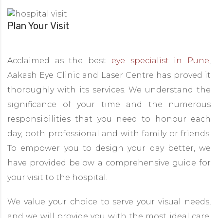
Plan Your Visit
Acclaimed as the best
eye specialist in Pune
,
Aakash Eye Clinic and Laser Centre has proved it
thoroughly with its services. We understand the
significance of your time and the numerous
responsibilities that you need to honour each
day, both professional and with family or friends.
To empower you to design your day better, we
have provided below a comprehensive guide for
your visit to the hospital.
We value your choice to serve your visual needs,
and we will provide you with the most ideal care.