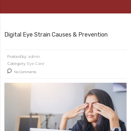
Digital Eye Strain Causes & Prevention
Posted by:
admin
Category:
Eye Care
No Comments