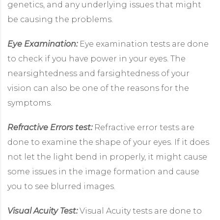
genetics, and any underlying issues that might
be causing the problems.
Eye Examination:
Eye examination tests are done
to check if you have power in your eyes. The
nearsightedness and farsightedness of your
vision can also be one of the reasons for the
symptoms.
Refractive Errors test:
Refractive error tests are
done to examine the shape of your eyes. If it does
not let the light bend in properly, it might cause
some issues in the image formation and cause
you to see blurred images.
Visual Acuity Test:
Visual Acuity tests are done to