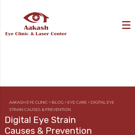
AAKASH EYE CLINIC
>
BLOG
>
EYE CARE
>
DIGITAL EYE
STRAIN CAUSES & PREVENTION
Digital Eye Strain
Causes & Prevention