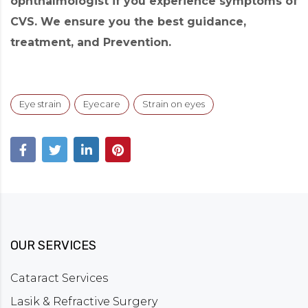
ophthalmologist if you experience symptoms of
CVS. We ensure you the best guidance,
treatment, and Prevention.
Eye strain
Eyecare
Strain on eyes
OUR SERVICES
Cataract Services
Lasik & Refractive Surgery