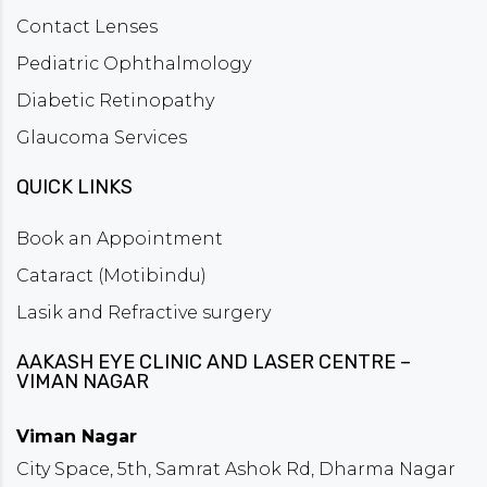
Contact Lenses
Pediatric Ophthalmology
Diabetic Retinopathy
Glaucoma Services
QUICK LINKS
Book an Appointment
Cataract (Motibindu)
Lasik and Refractive surgery
AAKASH EYE CLINIC AND LASER CENTRE –
VIMAN NAGAR
Viman Nagar
City Space, 5th, Samrat Ashok Rd, Dharma Nagar