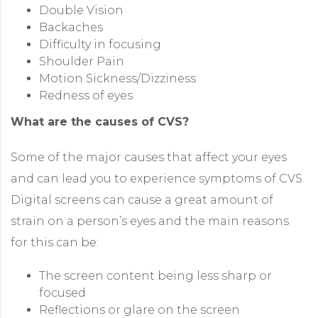
Double Vision
Backaches
Difficulty in focusing
Shoulder Pain
Motion Sickness/Dizziness
Redness of eyes
What are the causes of CVS?
Some of the major causes that affect your eyes
and can lead you to experience symptoms of CVS.
Digital screens can cause a great amount of
strain on a person’s eyes and the main reasons
for this can be:
The screen content being less sharp or
focused
Reflections or glare on the screen