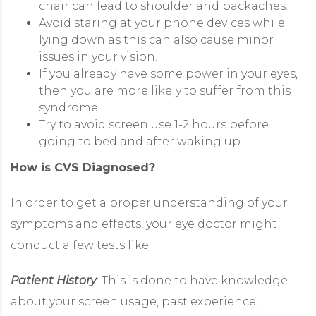
chair can lead to shoulder and backaches.
Avoid staring at your phone devices while
lying down as this can also cause minor
issues in your vision.
If you already have some power in your eyes,
then you are more likely to suffer from this
syndrome.
Try to avoid screen use 1-2 hours before
going to bed and after waking up.
How is CVS Diagnosed?
In order to get a proper understanding of your
symptoms and effects, your eye doctor might
conduct a few tests like:
Patient History
: This is done to have knowledge
about your screen usage, past experience,