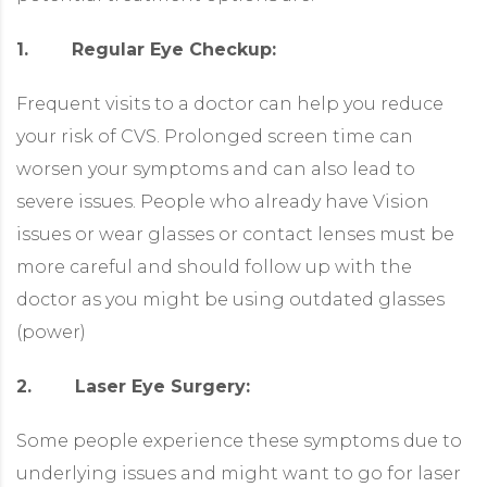
1. Regular Eye Checkup:
Frequent visits to a doctor can help you reduce
your risk of CVS. Prolonged screen time can
worsen your symptoms and can also lead to
severe issues. People who already have Vision
issues or wear glasses or contact lenses must be
more careful and should follow up with the
doctor as you might be using outdated glasses
(power)
2. Laser Eye Surgery:
Some people experience these symptoms due to
underlying issues and might want to go for laser