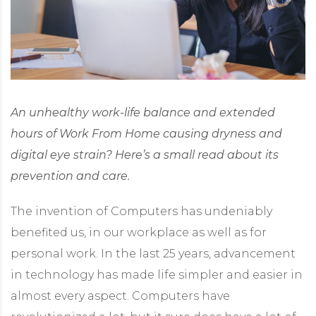
An unhealthy work-life balance and extended
hours of Work From Home causing dryness and
digital eye strain? Here’s a small read about its
prevention and care.
The invention of Computers has undeniably
benefited us, in our workplace as well as for
personal work. In the last 25 years, advancement
in technology has made life simpler and easier in
almost every aspect. Computers have