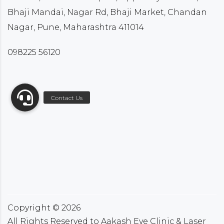
Bhaji Mandai, Nagar Rd, Bhaji Market, Chandan
Nagar, Pune, Maharashtra 411014
098225 56120
Copyright ©
2026
All Rights Reserved to Aakash Eye Clinic & Laser